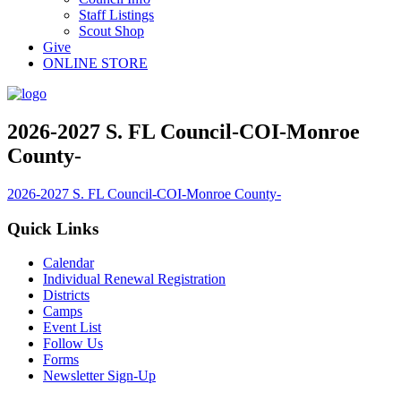
Staff Listings
Scout Shop
Give
ONLINE STORE
2026-2027 S. FL Council-COI-Monroe
County-
2026-2027 S. FL Council-COI-Monroe County-
Quick Links
Calendar
Individual Renewal Registration
Districts
Camps
Event List
Follow Us
Forms
Newsletter Sign-Up