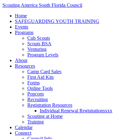
Scouting America South Florida Council
Home
SAFEGUARDING YOUTH TRAINING
Events
Programs
Cub Scouts
Scouts BSA
Venturing
Program Levels
About
Resources
Camp Card Sales
First Aid Kits
Forms
Online Tools
Popcorn
Recruiting
Registration Resources
Individual Renewal Registrationsxxx
Scouting at Home
Training
Calendar
Connect
Council Info