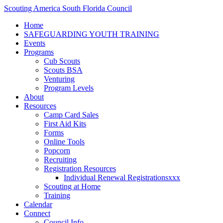
Scouting America South Florida Council
Home
SAFEGUARDING YOUTH TRAINING
Events
Programs
Cub Scouts
Scouts BSA
Venturing
Program Levels
About
Resources
Camp Card Sales
First Aid Kits
Forms
Online Tools
Popcorn
Recruiting
Registration Resources
Individual Renewal Registrationsxxx
Scouting at Home
Training
Calendar
Connect
Council Info