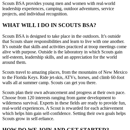
Scouts BSA provides young men and women with real-world
leadership experiences, camping, outdoor adventures, service
projects, and individual recognition.
WHAT WILL I DO IN SCOUTS BSA?
Scouts BSA is designed to take place in the outdoors. It’s outside
that Scouts share responsibilities and learn to live with one another.
It’s outside that skills and activities practiced at troop meetings come
alive with purpose. Outside is the laboratory in which Scouts gain
self-esteem, leadership skills, and an appreciation for the world
around them.
Scouts travel to amazing places, from the mountains of New Mexico
to the Florida Keys. Ride jet-skis, ATVs, horses, and climb 60-foot
walls all at summer camp. Scouts can get you there.
Scouts plan their own advancement and progress at their own pace.
Choose from 120 interests ranging from game development to
wilderness survival. Experts in these fields are ready to provide fun,
real-world experiences. A Scout is rewarded for each achievement
which helps him gain self-confidence. Setting their own goals helps
Scouts grow in self-reliance.
HOW DO WE JOIN AND GET STARTED?