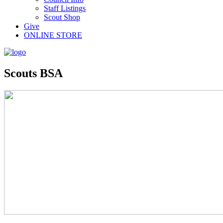
Staff Listings
Scout Shop
Give
ONLINE STORE
Scouts BSA