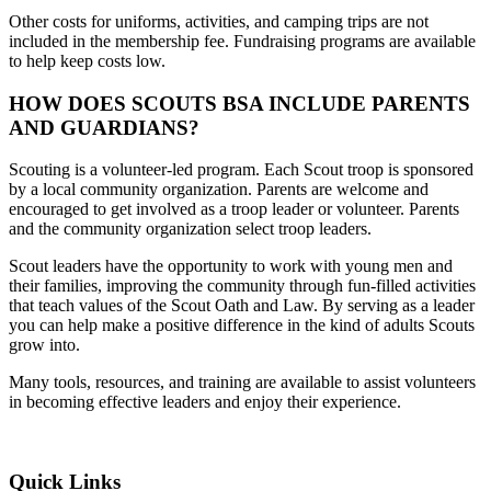
Other costs for uniforms, activities, and camping trips are not
included in the membership fee. Fundraising programs are available
to help keep costs low.
HOW DOES SCOUTS BSA INCLUDE PARENTS
AND GUARDIANS?
Scouting is a volunteer-led program. Each Scout troop is sponsored
by a local community organization. Parents are welcome and
encouraged to get involved as a troop leader or volunteer. Parents
and the community organization select troop leaders.
Scout leaders have the opportunity to work with young men and
their families, improving the community through fun-filled activities
that teach values of the Scout Oath and Law. By serving as a leader
you can help make a positive difference in the kind of adults Scouts
grow into.
Many tools, resources, and training are available to assist volunteers
in becoming effective leaders and enjoy their experience.
Quick Links