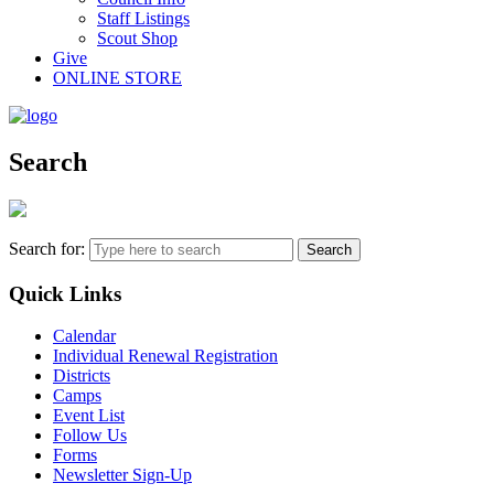
Staff Listings
Scout Shop
Give
ONLINE STORE
Search
Search for:
Quick Links
Calendar
Individual Renewal Registration
Districts
Camps
Event List
Follow Us
Forms
Newsletter Sign-Up