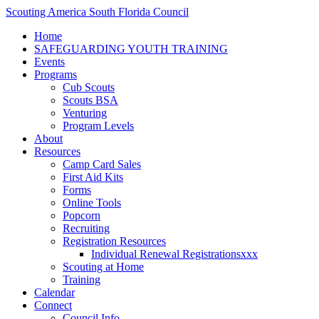
Scouting America South Florida Council
Home
SAFEGUARDING YOUTH TRAINING
Events
Programs
Cub Scouts
Scouts BSA
Venturing
Program Levels
About
Resources
Camp Card Sales
First Aid Kits
Forms
Online Tools
Popcorn
Recruiting
Registration Resources
Individual Renewal Registrationsxxx
Scouting at Home
Training
Calendar
Connect
Council Info