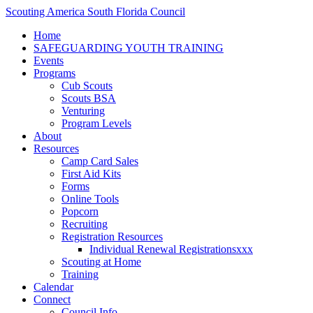
Scouting America South Florida Council
Home
SAFEGUARDING YOUTH TRAINING
Events
Programs
Cub Scouts
Scouts BSA
Venturing
Program Levels
About
Resources
Camp Card Sales
First Aid Kits
Forms
Online Tools
Popcorn
Recruiting
Registration Resources
Individual Renewal Registrationsxxx
Scouting at Home
Training
Calendar
Connect
Council Info