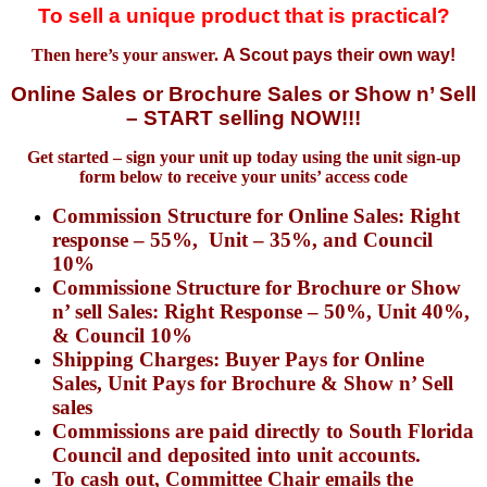
To sell a unique product that is practical?
Then here’s your answer.
A Scout pays their own way!
Online
Sales or Brochure Sales or Show n’ Sell
– START selling NOW!!!
Get started – sign your unit up today using the unit sign-up
form below to receive your units’ access code
Commission
Structure
for
Online Sales: Right
response – 55%, Unit – 35%, and Council
10%
Commissione Structure for Brochure or Show
n’ sell Sales: Right Response – 50%, Unit 40%,
& Council 10%
Shipping Charges: Buyer Pays for Online
Sales, Unit Pays for Brochure & Show n’ Sell
sales
Commissions are paid directly to South Florida
Council and deposited into unit accounts.
To cash out, Committee Chair emails the