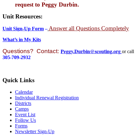
request to Peggy Durbin.
Unit Resources:
Answer all Questions Completely
Unit Sign-Up Form
–
What’s in My Kits
Peggy.Durbin@scouting.org
Questions?
Contact:
or call
305-709-2932
Quick Links
Calendar
Individual Renewal Registration
Districts
Camps
Event List
Follow Us
Forms
Newsletter Sign-Up