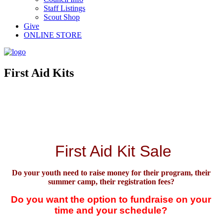
Staff Listings
Scout Shop
Give
ONLINE STORE
First Aid Kits
First Aid Kit Sale
Do your youth need to raise money for
their
program, their
summer camp, their registration fees?
Do you want the option to fundraise on your
time and your schedule?