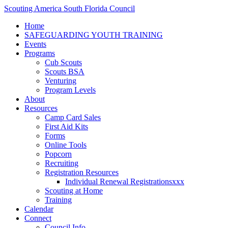
Scouting America South Florida Council
Home
SAFEGUARDING YOUTH TRAINING
Events
Programs
Cub Scouts
Scouts BSA
Venturing
Program Levels
About
Resources
Camp Card Sales
First Aid Kits
Forms
Online Tools
Popcorn
Recruiting
Registration Resources
Individual Renewal Registrationsxxx
Scouting at Home
Training
Calendar
Connect
Council Info