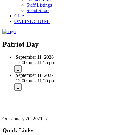
Staff Listings
Scout Shop
Give
ONLINE STORE
Patriot Day
September 11, 2026
12:00 am - 11:55 pm
September 11, 2027
12:00 am - 11:55 pm
On January 20, 2021
/
Quick Links