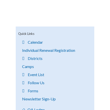
Quick Links
Calendar
Individual Renewal Registration
Districts
Camps
Event List
Follow Us
Forms
Newsletter Sign-Up
OA Lodge