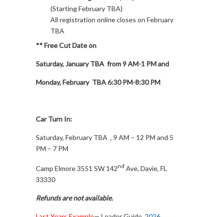
(Starting February TBA)
All registration online closes on February
TBA
** Free Cut Date on
Saturday, January TBA from 9 AM-1 PM and
Monday, February TBA 6:30 PM-8:30 PM
Car Turn In:
Saturday, February TBA , 9 AM – 12 PM and 5
PM – 7 PM
nd
Camp Elmore 3551 SW 142
Ave, Davie, FL
33330
Refunds are not available.
Last Years Example
— Leader Guide
2026