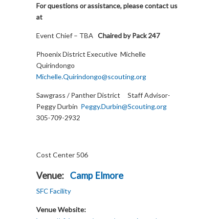
For questions or assistance, please contact us
at
Event Chief – TBA
Chaired by Pack 247
Phoenix District Executive Michelle
Quirindongo
Michelle.Quirindongo@scouting.org
Sawgrass / Panther District Staff Advisor-
Peggy Durbin
Peggy.Durbin@Scouting.org
305-709-2932
Cost Center 506
Venue:
Camp Elmore
SFC Facility
Venue Website: