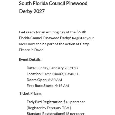
South Florida Council Pinewood
Derby 2027
Get ready for an exciting day at the
South
Florida Council Pinewood Derby
! Register your
racer now and be part of the action at Camp
Elmore in Davie!
Event Details:
Date:
Sunday, February 28, 2027
Location:
Camp Elmore, Davie, FL
Doors Open:
8:30 AM
First Race Starts:
9:15 AM
Ticket Pricing:
Early Bird Registration:
$13 per racer
(Register by February TBA )
Standard Registration:
$18 per racer