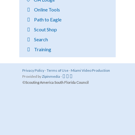
Online Tools
Path to Eagle
Scout Shop
Search
Training
Privacy Policy
-
Terms of Use
-
Miami Video Production
Provided by
Zipinmedia
-
©
Scouting America South Florida Council