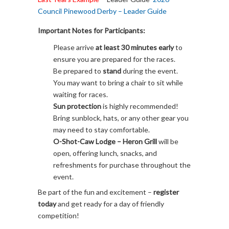
Council Pinewood Derby – Leader Guide
Important Notes for Participants:
Please arrive
at least 30 minutes early
to
ensure you are prepared for the races.
Be prepared to
stand
during the event.
You may want to bring a chair to sit while
waiting for races.
Sun protection
is highly recommended!
Bring sunblock, hats, or any other gear you
may need to stay comfortable.
O-Shot-Caw Lodge – Heron Grill
will be
open, offering lunch, snacks, and
refreshments for purchase throughout the
event.
Be part of the fun and excitement –
register
today
and get ready for a day of friendly
competition!