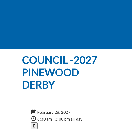
COUNCIL -2027
PINEWOOD
DERBY
February 28, 2027
8:30 am - 3:00 pm
all-day