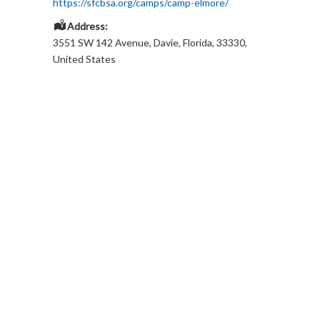
https://sfcbsa.org/camps/camp-elmore/
Address:
3551 SW 142 Avenue
,
Davie
,
Florida
,
33330
,
United States