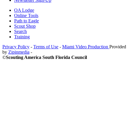
Newsletter Sign-Up
OA Lodge
Online Tools
Path to Eagle
Scout Shop
Search
Training
Privacy Policy
-
Terms of Use
-
Miami Video Production
Provided
by
Zipinmedia
-
©
Scouting America South Florida Council