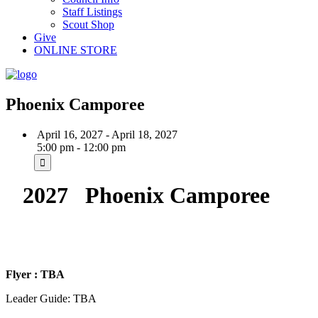
Staff Listings
Scout Shop
Give
ONLINE STORE
Phoenix Camporee
April 16, 2027 - April 18, 2027
5:00 pm - 12:00 pm
2027 Phoenix Camporee
Flyer : TBA
Leader Guide: TBA