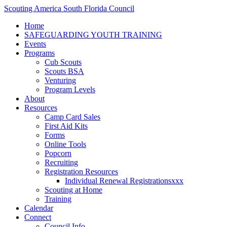
Scouting America South Florida Council
Home
SAFEGUARDING YOUTH TRAINING
Events
Programs
Cub Scouts
Scouts BSA
Venturing
Program Levels
About
Resources
Camp Card Sales
First Aid Kits
Forms
Online Tools
Popcorn
Recruiting
Registration Resources
Individual Renewal Registrationsxxx
Scouting at Home
Training
Calendar
Connect
Council Info