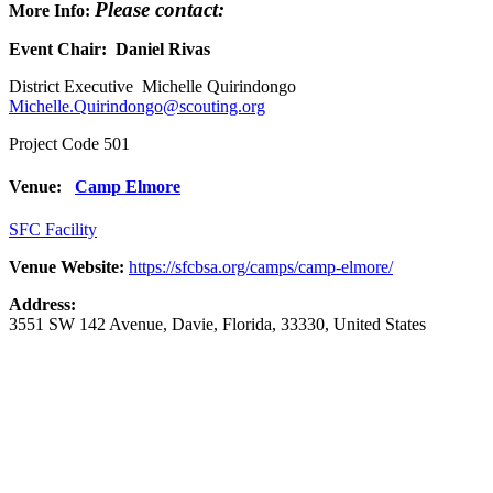
Please contact:
More Info:
Event Chair: Daniel Rivas
District Executive Michelle Quirindongo
Michelle.Quirindongo@scouting.org
Project Code 501
Venue:
Camp Elmore
SFC Facility
Venue Website:
https://sfcbsa.org/camps/camp-elmore/
Address:
3551 SW 142 Avenue
,
Davie
,
Florida
,
33330
,
United States