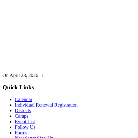
On April 28, 2026
/
Quick Links
Calendar
Individual Renewal Registration
Districts
Camps
Event List
Follow Us
Forms